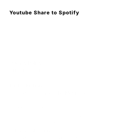
Youtube Share to Spotify
Privacy Policy
Effective Date:
  March 8th 2025
1. Introduction
This extension, 
YouTube Music to Spotify Converter
, 
is designed to convert YouTube Music tracks into 
Spotify links with a single click. Your privacy is 
important to us, and this policy explains what data we 
collect, how we use it, and how we protect it.
2. Data Collection
This extension does 
not
 collect, store, or share any 